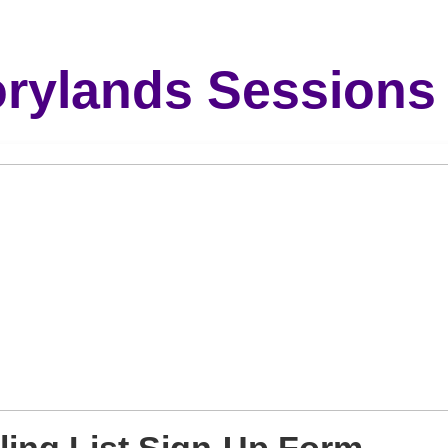
orylands Sessions