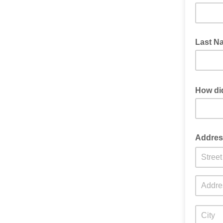
Last N
How di
Word of 
Addres