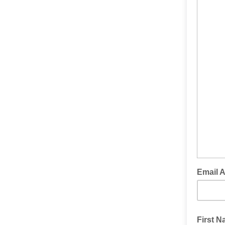
Email 
First 