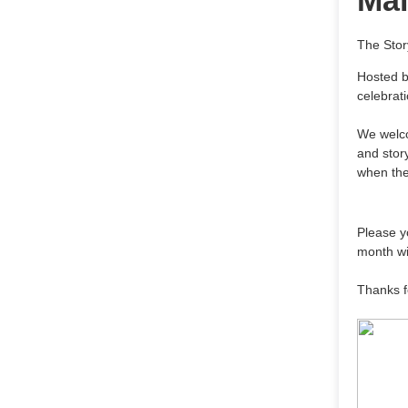
Mai
The Stor
Hosted b
celebrat
We welcom
and story
when the
Please yo
month wi
Thanks f