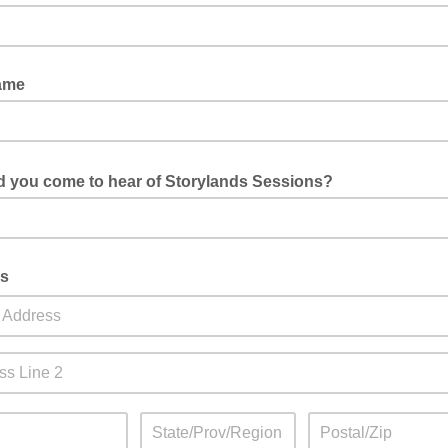
ame
d you come to hear of Storylands Sessions?
mouth, social media, our website, Eventbrite, other?
s