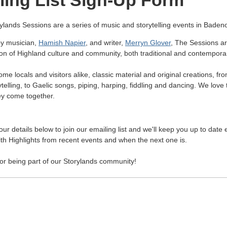
ling List Sign-Up Form
ylands Sessions are a series of music and storytelling events in Baden
y musician,
Hamish Napier
, and writer,
Merryn Glover
, The Sessions a
ion of Highland culture and community, both traditional and contempora
e locals and visitors alike, classic material and original creations, fr
telling, to Gaelic songs, piping, harping, fiddling and dancing. We love
y come together.
ur details below to join our emailing list and we'll keep you up to date
th Highlights from recent events and when the next one is.
or being part of our Storylands community!