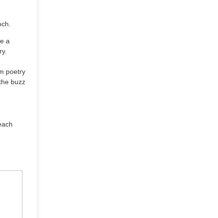
och.
re a
ry.
om poetry
 the buzz
 each